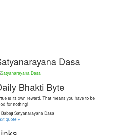
Satyanarayana Dasa
aily Bhakti Byte
rtue is its own reward. That means you have to be
od for nothing!
—
Babaji Satyanarayana Dasa
xt quote »
Links