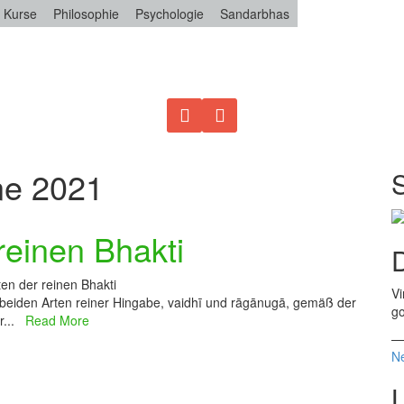
Kurse
Philosophie
Psychologie
Sandarbhas
ne 2021
reinen Bhakti
D
en der reinen Bhakti
Vi
 beiden Arten reiner Hingabe, vaidhī und rāgānugā, gemäß der
go
er...
Read More
Ne