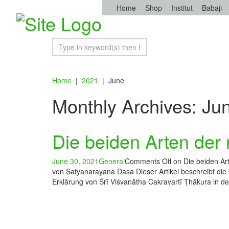
Home
Shop
Institut
Babaji
Home
|
2021
|
June
Monthly Archives: Ju
Die beiden Arten der 
June 30, 2021
General
Comments Off
on Die beiden Art
von Satyanarayana Dasa Dieser Artikel beschreibt die
Erklärung von Śrī Viśvanātha Cakravartī Ṭhākura in d