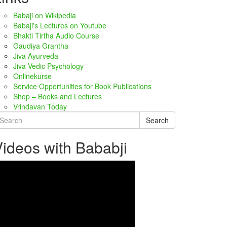
Babaji on Wikipedia
Babaji's Lectures on Youtube
Bhakti Tirtha Audio Course
Gaudiya Grantha
Jiva Ayurveda
Jiva Vedic Psychology
Onlinekurse
Service Opportunities for Book Publications
Shop – Books and Lectures
Vrindavan Today
Search
ideos with Bababji