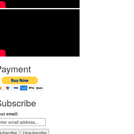
Payment
Subscribe
ur email: