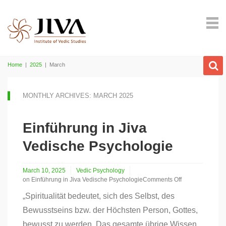
Home
|
2025
|
March
MONTHLY ARCHIVES: MARCH 2025
Einführung in Jiva
Vedische Psychologie
March 10, 2025
Vedic Psychology
on Einführung in Jiva Vedische Psychologie
Comments Off
„Spiritualität bedeutet, sich des Selbst, des
Bewusstseins bzw. der Höchsten Person, Gottes,
bewusst zu werden. Das gesamte übrige Wissen