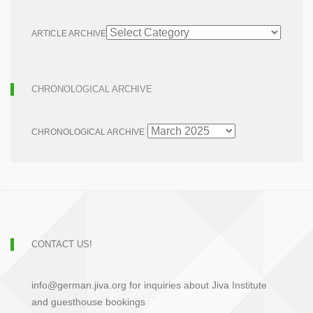
ARTICLE ARCHIVE
CHRONOLOGICAL ARCHIVE
CHRONOLOGICAL ARCHIVE
CONTACT US!
info@german.jiva.org for inquiries about Jiva Institute
and guesthouse bookings