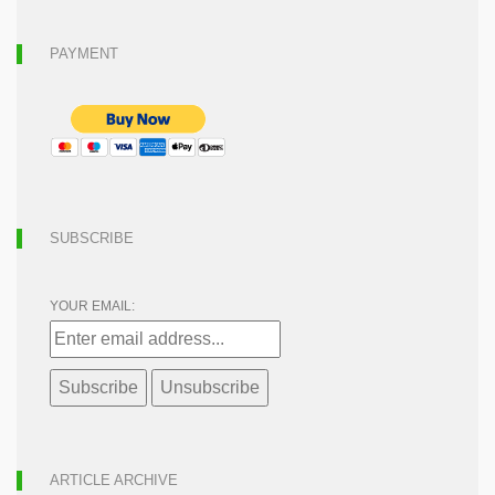
PAYMENT
SUBSCRIBE
YOUR EMAIL:
ARTICLE ARCHIVE