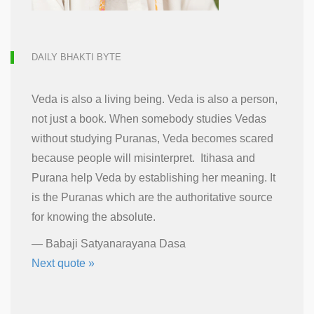
DAILY BHAKTI BYTE
Veda is also a living being. Veda is also a person,
not just a book. When somebody studies Vedas
without studying Puranas, Veda becomes scared
because people will misinterpret. Itihasa and
Purana help Veda by establishing her meaning. It
is the Puranas which are the authoritative source
for knowing the absolute.
—
Babaji Satyanarayana Dasa
Next quote »