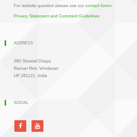
For website question please use our
contact-form»
Privacy Statement and Comment Guidelines
ADDRESS
380 Sheetal Chaya
Raman Reti, Vrindavan
UP 281121, India
SOCIAL