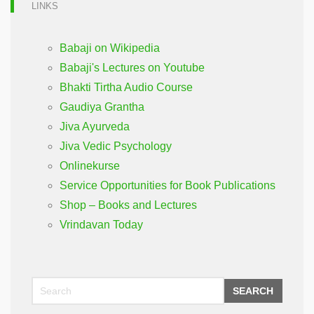
LINKS
Babaji on Wikipedia
Babaji's Lectures on Youtube
Bhakti Tirtha Audio Course
Gaudiya Grantha
Jiva Ayurveda
Jiva Vedic Psychology
Onlinekurse
Service Opportunities for Book Publications
Shop – Books and Lectures
Vrindavan Today
SEARCH