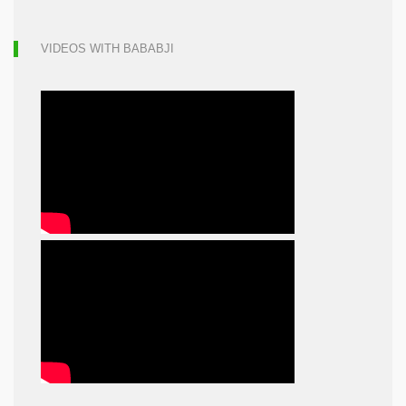
VIDEOS WITH BABABJI