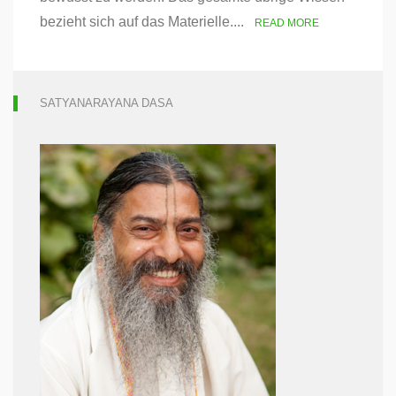
bezieht sich auf das Materielle....
READ MORE
SATYANARAYANA DASA