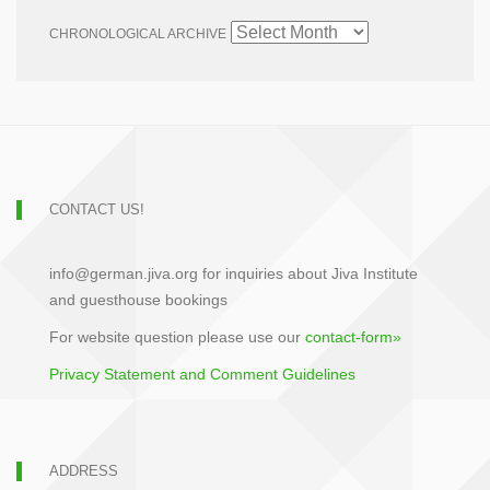
CHRONOLOGICAL ARCHIVE
CONTACT US!
info@german.jiva.org for inquiries about Jiva Institute
and guesthouse bookings
For website question please use our
contact-form»
Privacy Statement and Comment Guidelines
ADDRESS