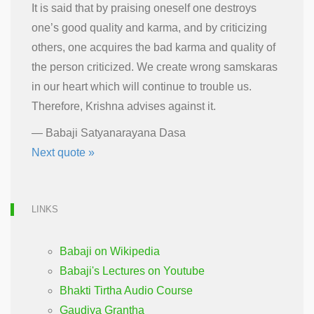
It is said that by praising oneself one destroys
one’s good quality and karma, and by criticizing
others, one acquires the bad karma and quality of
the person criticized. We create wrong samskaras
in our heart which will continue to trouble us.
Therefore, Krishna advises against it.
—
Babaji Satyanarayana Dasa
Next quote »
LINKS
Babaji on Wikipedia
Babaji's Lectures on Youtube
Bhakti Tirtha Audio Course
Gaudiya Grantha