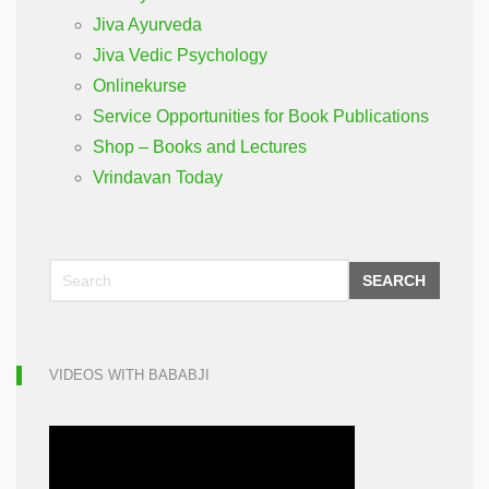
Jiva Ayurveda
Jiva Vedic Psychology
Onlinekurse
Service Opportunities for Book Publications
Shop – Books and Lectures
Vrindavan Today
SEARCH
VIDEOS WITH BABABJI