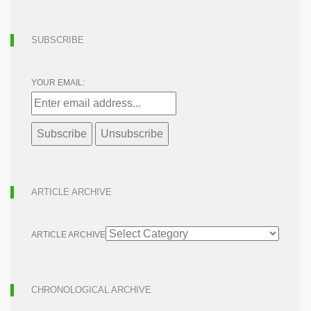
SUBSCRIBE
YOUR EMAIL:
ARTICLE ARCHIVE
ARTICLE ARCHIVE
CHRONOLOGICAL ARCHIVE