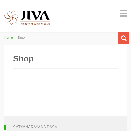
Home
|
Shop
Shop
SATYANARAYANA DASA