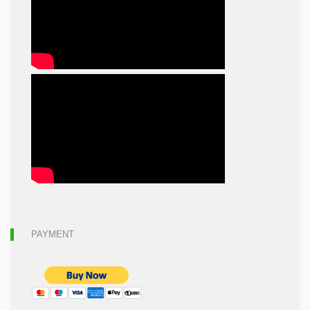
PAYMENT