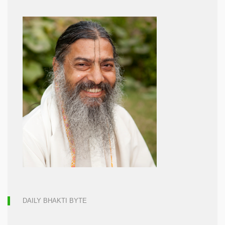
DAILY BHAKTI BYTE