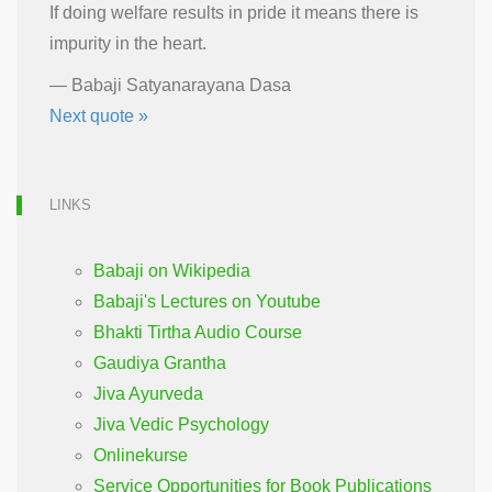
If doing welfare results in pride it means there is
impurity in the heart.
—
Babaji Satyanarayana Dasa
Next quote »
LINKS
Babaji on Wikipedia
Babaji's Lectures on Youtube
Bhakti Tirtha Audio Course
Gaudiya Grantha
Jiva Ayurveda
Jiva Vedic Psychology
Onlinekurse
Service Opportunities for Book Publications