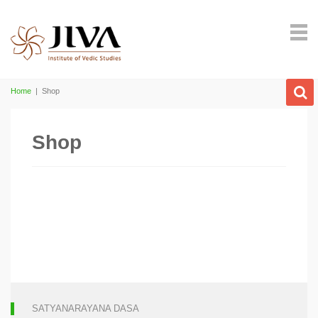
Home
|
Shop
Shop
SATYANARAYANA DASA