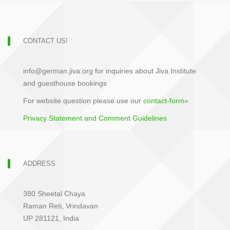
CONTACT US!
info@german.jiva.org for inquiries about Jiva Institute
and guesthouse bookings
For website question please use our
contact-form»
Privacy Statement and Comment Guidelines
ADDRESS
380 Sheetal Chaya
Raman Reti, Vrindavan
UP 281121, India