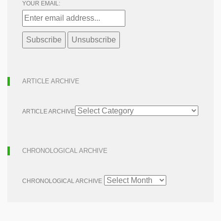
YOUR EMAIL:
ARTICLE ARCHIVE
ARTICLE ARCHIVE
CHRONOLOGICAL ARCHIVE
CHRONOLOGICAL ARCHIVE