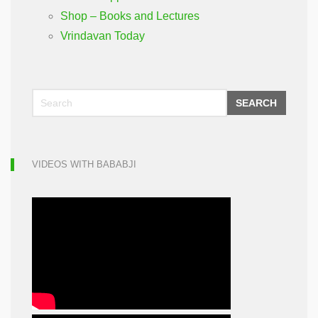
Shop – Books and Lectures
Vrindavan Today
SEARCH
VIDEOS WITH BABABJI