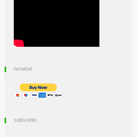
PAYMENT
SUBSCRIBE