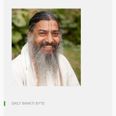
DAILY BHAKTI BYTE