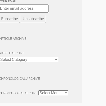
YOUR EMAIL:
ARTICLE ARCHIVE
ARTICLE ARCHIVE
CHRONOLOGICAL ARCHIVE
CHRONOLOGICAL ARCHIVE