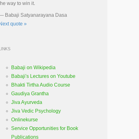
the way to win it.
—
Babaji Satyanarayana Dasa
Next quote »
LINKS
Babaji on Wikipedia
Babaji's Lectures on Youtube
Bhakti Tirtha Audio Course
Gaudiya Grantha
Jiva Ayurveda
Jiva Vedic Psychology
Onlinekurse
Service Opportunities for Book
Publications