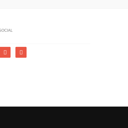
SOCIAL