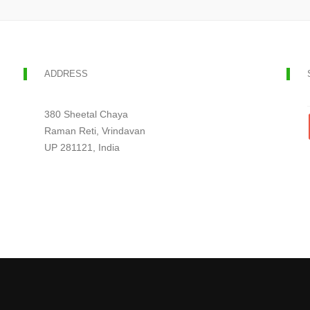
ADDRESS
380 Sheetal Chaya
Raman Reti, Vrindavan
UP 281121, India