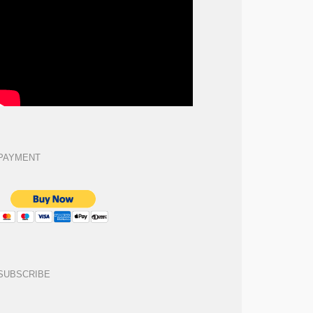
PAYMENT
SUBSCRIBE