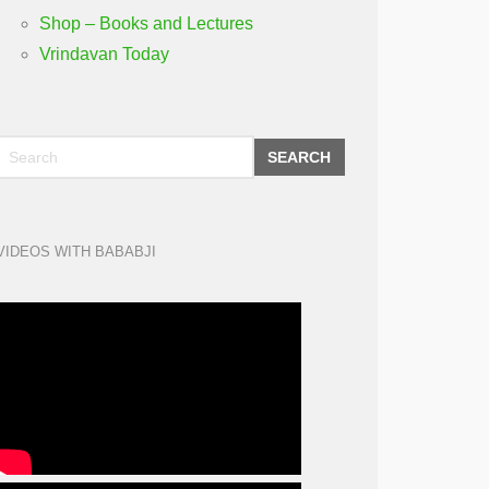
Shop – Books and Lectures
Vrindavan Today
SEARCH
VIDEOS WITH BABABJI