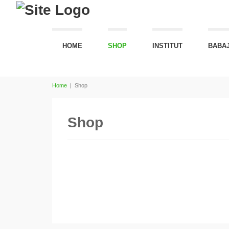
HOME
SHOP
INSTITUT
BABAJ
Home
|
Shop
Shop