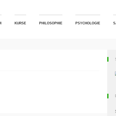
I
KURSE
PHILOSOPHIE
PSYCHOLOGIE
S