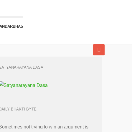
ANDARBHAS
SATYANARAYANA DASA
DAILY BHAKTI BYTE
Sometimes not trying to win an argument is