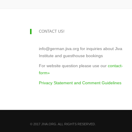
CONTACT US!
info@german.jiva.org for inquiries about Jiva
Institute and guesthouse bookings
For website question please use our
contact-
form»
Privacy Statement and Comment Guidelines
© 2017 JIVA.ORG. ALL RIGHTS RESERVED.