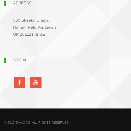
ADDRESS
380 Sheetal Chaya
Raman Reti, Vrindavan
UP 281121, India
SOCIAL
© 2017 JIVA.ORG. ALL RIGHTS RESERVED.