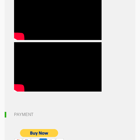
PAYMENT