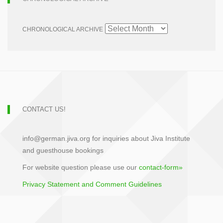
CHRONOLOGICAL ARCHIVE
CONTACT US!
info@german.jiva.org for inquiries about Jiva Institute
and guesthouse bookings
For website question please use our
contact-form»
Privacy Statement and Comment Guidelines