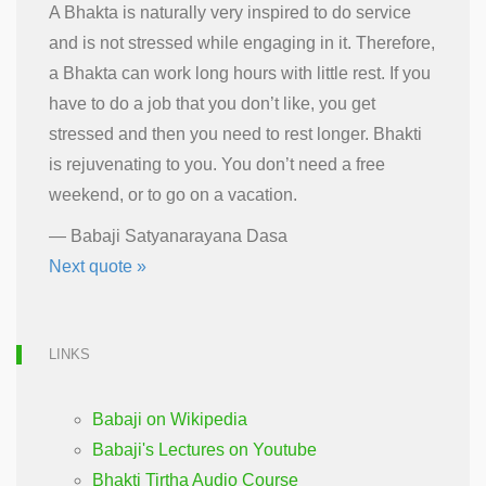
A Bhakta is naturally very inspired to do service
and is not stressed while engaging in it. Therefore,
a Bhakta can work long hours with little rest. If you
have to do a job that you don’t like, you get
stressed and then you need to rest longer. Bhakti
is rejuvenating to you. You don’t need a free
weekend, or to go on a vacation.
—
Babaji Satyanarayana Dasa
Next quote »
LINKS
Babaji on Wikipedia
Babaji's Lectures on Youtube
Bhakti Tirtha Audio Course