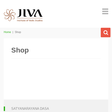
Home
|
Shop
Shop
SATYANARAYANA DASA