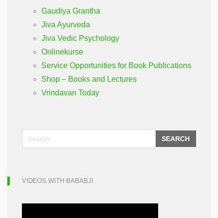
Gaudiya Grantha
Jiva Ayurveda
Jiva Vedic Psychology
Onlinekurse
Service Opportunities for Book Publications
Shop – Books and Lectures
Vrindavan Today
SEARCH
VIDEOS WITH BABABJI