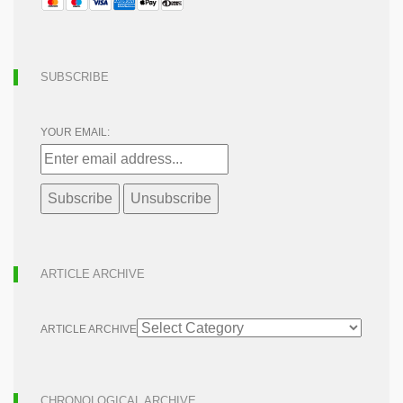
SUBSCRIBE
YOUR EMAIL:
ARTICLE ARCHIVE
ARTICLE ARCHIVE
CHRONOLOGICAL ARCHIVE