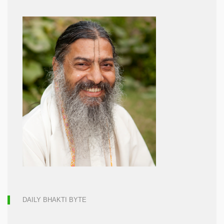
DAILY BHAKTI BYTE