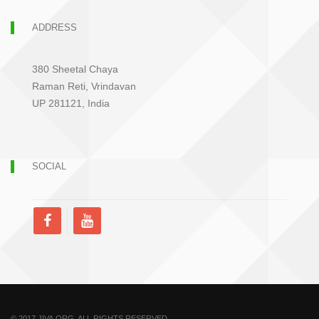
ADDRESS
380 Sheetal Chaya
Raman Reti, Vrindavan
UP 281121, India
SOCIAL
© 2017 JIVA.ORG. ALL RIGHTS RESERVED.