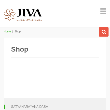
Home
|
Shop
Shop
SATYANARAYANA DASA