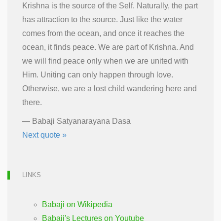
Krishna is the source of the Self. Naturally, the part
has attraction to the source. Just like the water
comes from the ocean, and once it reaches the
ocean, it finds peace. We are part of Krishna. And
we will find peace only when we are united with
Him. Uniting can only happen through love.
Otherwise, we are a lost child wandering here and
there.
—
Babaji Satyanarayana Dasa
Next quote »
LINKS
Babaji on Wikipedia
Babaji's Lectures on Youtube