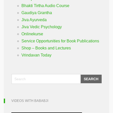
Bhakti Tirtha Audio Course
Gaudiya Grantha
Jiva Ayurveda
Jiva Vedic Psychology
Onlinekurse
Service Opportunities for Book Publications
Shop – Books and Lectures
Vrindavan Today
SEARCH
VIDEOS WITH BABABJI