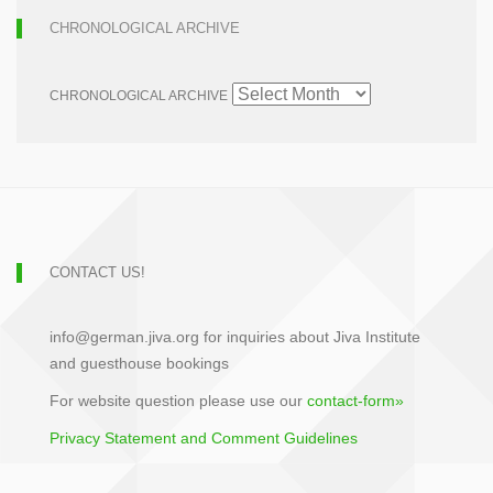
CHRONOLOGICAL ARCHIVE
CHRONOLOGICAL ARCHIVE
CONTACT US!
info@german.jiva.org for inquiries about Jiva Institute
and guesthouse bookings
For website question please use our
contact-form»
Privacy Statement and Comment Guidelines