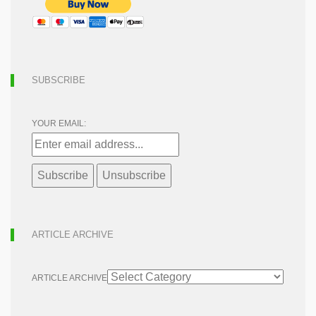
SUBSCRIBE
YOUR EMAIL:
ARTICLE ARCHIVE
ARTICLE ARCHIVE