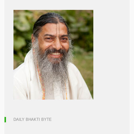
DAILY BHAKTI BYTE